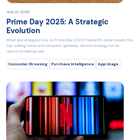
July 21, 2025
Prime Day 2025: A Strategic
Evolution
What did shoppers buy on Prime Day 2025? Gener8's data reveals the
top-selling items and Amazon's 'gateway device' strategy for its
record-breaking sale.
Consumer Browsing
Purchase Intelligence
App Usage