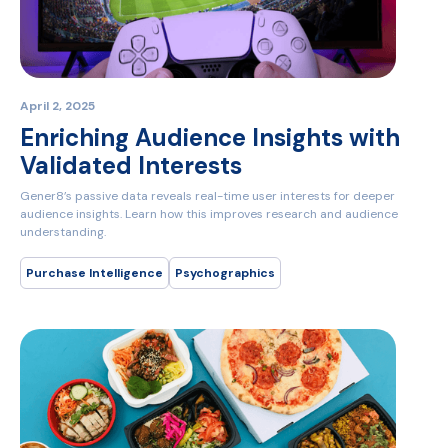
April 2, 2025
Enriching Audience Insights with
Validated Interests
Gener8’s passive data reveals real-time user interests for deeper
audience insights. Learn how this improves research and audience
understanding.
Purchase Intelligence
Psychographics