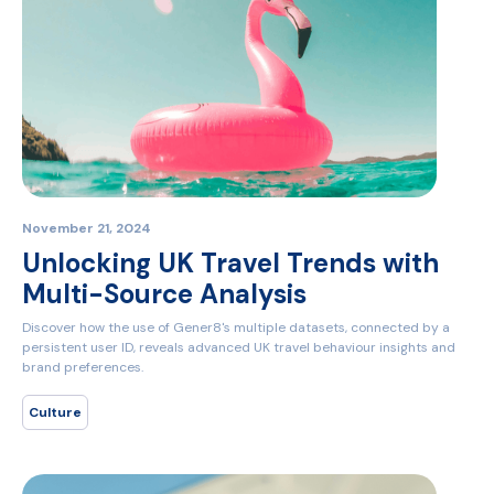
November 21, 2024
Unlocking UK Travel Trends with
Multi-Source Analysis
Discover how the use of Gener8's multiple datasets, connected by a
persistent user ID, reveals advanced UK travel behaviour insights and
brand preferences.
Culture