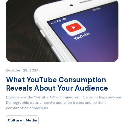
October 23, 2024
What YouTube Consumption
Reveals About Your Audience
Explore how the YouTube API, combined with Gener8's Pageview and
Demographic data, uncovers audience trends and content
consumption behaviours.
Culture
Media