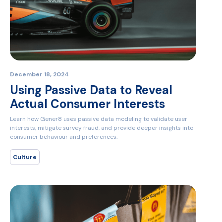
December 18, 2024
Using Passive Data to Reveal
Actual Consumer Interests
Learn how Gener8 uses passive data modeling to validate user
interests, mitigate survey fraud, and provide deeper insights into
consumer behaviour and preferences.
Culture