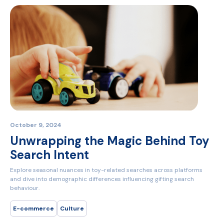
October 9, 2024
Unwrapping the Magic Behind Toy
Search Intent
Explore seasonal nuances in toy-related searches across platforms
and dive into demographic differences influencing gifting search
behaviour.
E-commerce
Culture