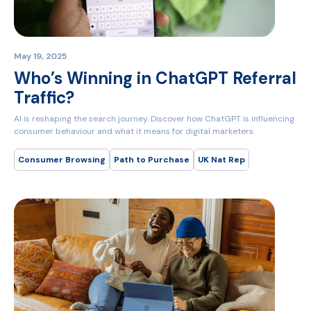
May 19, 2025
Who’s Winning in ChatGPT Referral
Traffic?
AI is reshaping the search journey. Discover how ChatGPT is influencing
consumer behaviour and what it means for digital marketers.
Consumer Browsing
Path to Purchase
UK Nat Rep