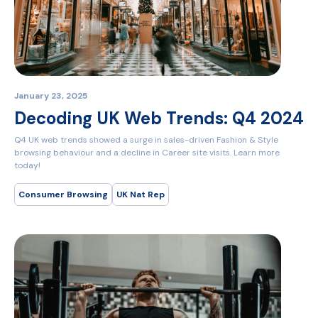
January 23, 2025
Decoding UK Web Trends: Q4 2024
Q4 UK web trends showed a surge in sales-driven Fashion & Style
browsing behaviour and a decline in Career site visits. Learn more
today!
Consumer Browsing
UK Nat Rep