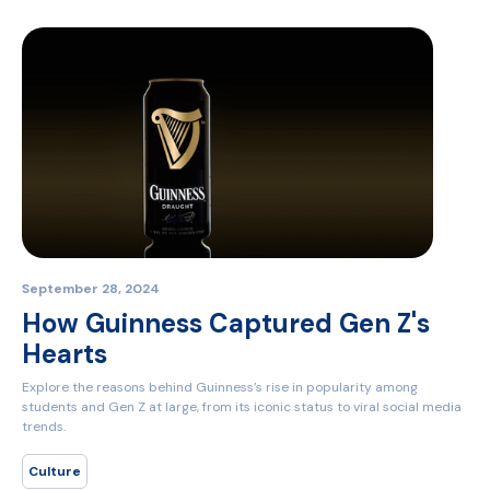
September 28, 2024
How Guinness Captured Gen Z's
Hearts
Explore the reasons behind Guinness’s rise in popularity among
students and Gen Z at large, from its iconic status to viral social media
trends.
Culture