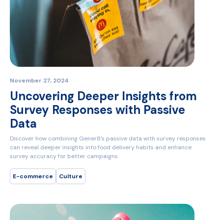
November 27, 2024
Uncovering Deeper Insights from
Survey Responses with Passive
Data
Discover how combining Gener8’s passive data with survey responses
can reveal deeper insights into food delivery habits and enhance
survey accuracy for better campaigns.
E-commerce
Culture