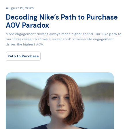
August 19, 2025
Decoding Nike’s Path to Purchase
AOV Paradox
More engagement doesn't always mean higher spend. Our Nike path to
purchase research shows a 'sweet spot' of moderate engagement
drives the highest AOV.
Path to Purchase