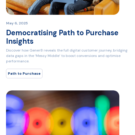
May 6, 2025
Democratising Path to Purchase
Insights
Discover how Gener8 reveals the full digital customer journey, bridging
data gaps in the ‘Messy Middle’ to boost conversions and optimise
performance.
Path to Purchase