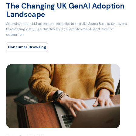
The Changing UK GenAI Adoption
Landscape
See what real LLM adoption looks like in the UK. Gener8 data uncovers
fascinating daily use divides by age, employment, and level of
education.
Consumer Browsing