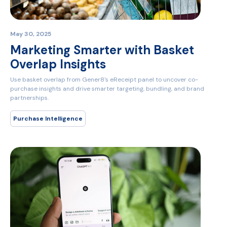
May 30, 2025
Marketing Smarter with Basket
Overlap Insights
Use basket overlap from Gener8's eReceipt panel to uncover co-
purchase insights and drive smarter targeting, bundling, and brand
partnerships.
Purchase Intelligence