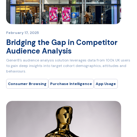
February 17, 2025
Bridging the Gap in Competitor
Audience Analysis
Gener8's audience analysis solution leverages data from 100k UK users
to gain deep insights into target cohort demographics, attitudes and
behaviours.
Consumer Browsing
Purchase Intelligence
App Usage