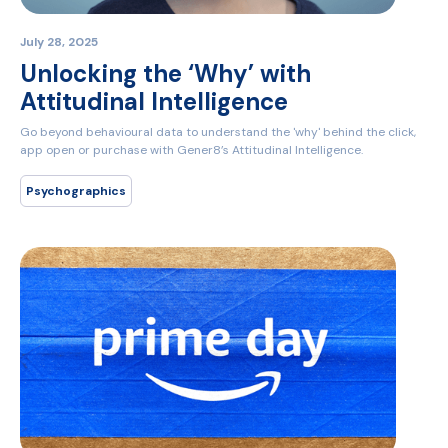
July 28, 2025
Unlocking the ‘Why’ with
Attitudinal Intelligence
Go beyond behavioural data to understand the 'why' behind the click,
app open or purchase with Gener8’s Attitudinal Intelligence.
Psychographics