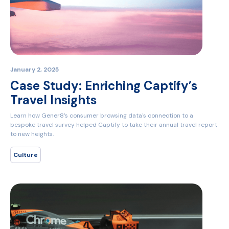
January 2, 2025
Case Study: Enriching Captify’s
Travel Insights
Learn how Gener8’s consumer browsing data's connection to a
bespoke travel survey helped Captify to take their annual travel report
to new heights.
Culture