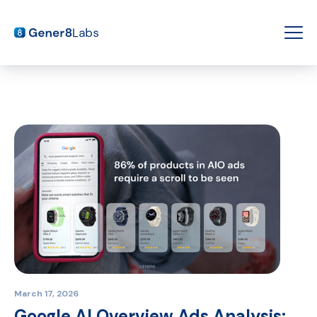
March 17, 2026
Google AI Overview Ads Analysis: