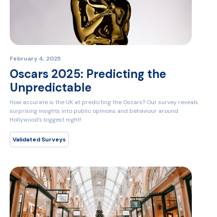
February 4, 2025
Oscars 2025: Predicting the
Unpredictable
How accurate is the UK at predicting the Oscars? Our survey reveals
surprising insights into public opinions and behaviour around
Hollywood's biggest night!
Validated Surveys