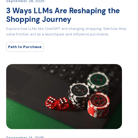
September 28, 2025
3 Ways LLMs Are Reshaping the
Shopping Journey
Explore how LLMs like ChatGPT are changing shopping. See how they
solve friction, act as a launchpad, and influence purchases.
Path to Purchase
September 14, 2025