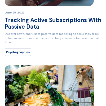
June 25, 2025
Tracking Active Subscriptions With
Passive Data
Discover how Gener8 uses passive data modelling to accurately track
active subscriptions and uncover evolving consumer behaviour in real
time.
Psychographics