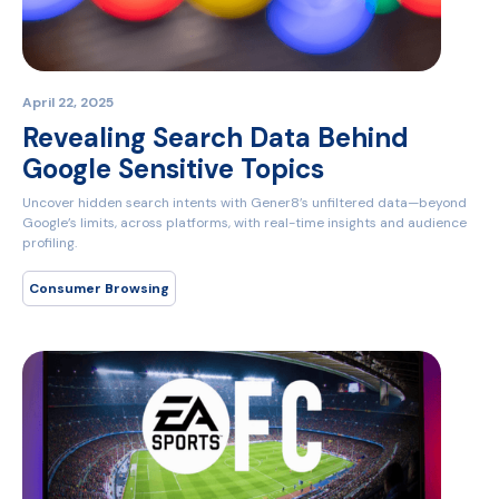
April 22, 2025
Revealing Search Data Behind
Google Sensitive Topics
Uncover hidden search intents with Gener8’s unfiltered data—beyond
Google’s limits, across platforms, with real-time insights and audience
profiling.
Consumer Browsing