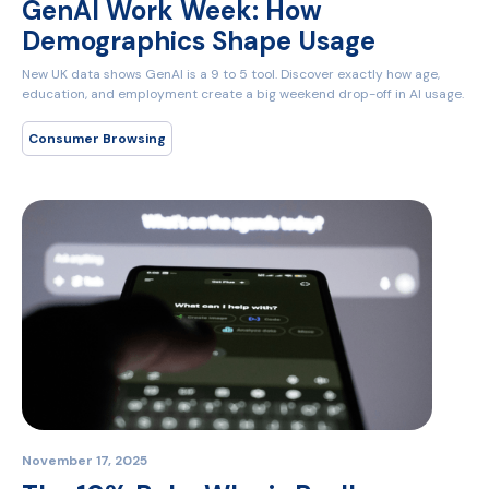
GenAI Work Week: How
Demographics Shape Usage
New UK data shows GenAI is a 9 to 5 tool. Discover exactly how age,
education, and employment create a big weekend drop-off in AI usage.
Consumer Browsing
November 17, 2025