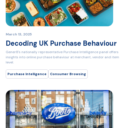
March 13, 2025
Decoding UK Purchase Behaviour
Gener8's nationally representative Purchase Intelligence panel offers
insights into online purchase behaviour at merchant, vendor and item
level.
Purchase Intelligence
Consumer Browsing