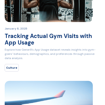
January 8, 2025
Tracking Actual Gym Visits with
App Usage
Explore how Gener8’s App Usage dataset reveals insights into gym-
goers’ behaviours, demographics, and preferences through passive
data analysis.
Culture