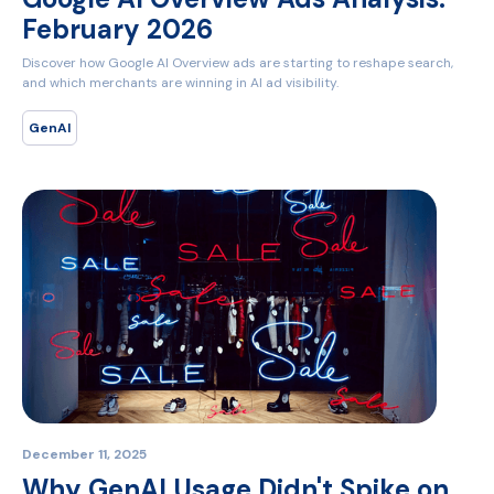
February 2026
Discover how Google AI Overview ads are starting to reshape search,
and which merchants are winning in AI ad visibility.
GenAI
December 11, 2025
Why GenAI Usage Didn't Spike on