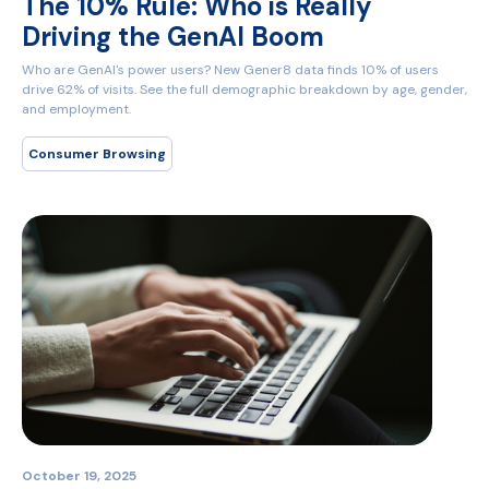
The 10% Rule: Who is Really
Driving the GenAI Boom
Who are GenAI's power users? New Gener8 data finds 10% of users
drive 62% of visits. See the full demographic breakdown by age, gender,
and employment.
Consumer Browsing
October 19, 2025