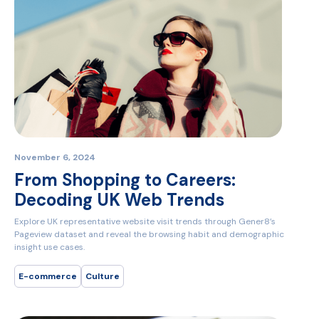
November 6, 2024
From Shopping to Careers:
Decoding UK Web Trends
Explore UK representative website visit trends through Gener8’s
Pageview dataset and reveal the browsing habit and demographic
insight use cases.
E-commerce
Culture