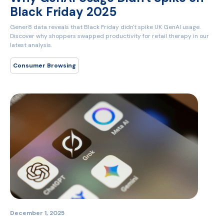
Black Friday 2025
Gener8 data reveals that Black Friday didn't spike UK GenAI usage.
Discover why shoppers swapped productivity for retail therapy in our
latest analysis.
Consumer Browsing
December 1, 2025