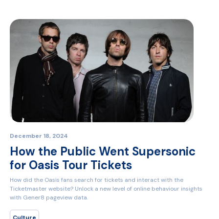
December 18, 2024
How the Public Went Supersonic
for Oasis Tour Tickets
How did the Oasis fans search for tickets and interact with the
Ticketmaster website? Unlock a new level of online behaviour insights
with Gener8 pageview data.
Culture