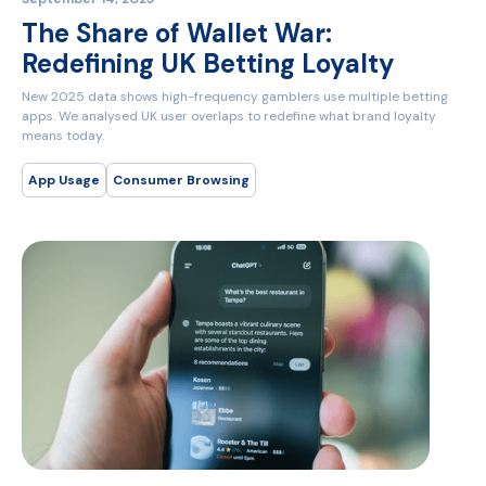
The Share of Wallet War:
Redefining UK Betting Loyalty
New 2025 data shows high-frequency gamblers use multiple betting
apps. We analysed UK user overlaps to redefine what brand loyalty
means today.
App Usage
Consumer Browsing