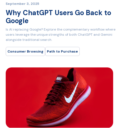
September 3, 2025
Why ChatGPT Users Go Back to
Google
Is AI replacing Google? Explore the complementary workflow where
users leverage the unique strengths of both ChatGPT and Gemini
alongside traditional search.
Consumer Browsing
Path to Purchase