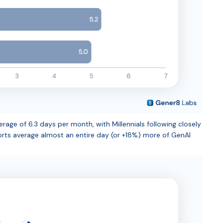
age of 6.3 days per month, with Millennials following closely
rts average almost an entire day (or +18%) more of GenAI