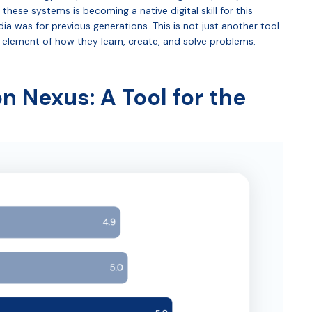
these systems is becoming a native digital skill for this
ia was for previous generations. This is not just another tool
nal element of how they learn, create, and solve problems.
 Nexus: A Tool for the