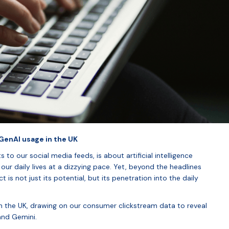
enAI usage in the UK
 to our social media feeds, is about artificial intelligence
our daily lives at a dizzying pace. Yet, beyond the headlines
is not just its potential, but its penetration into the daily
in the UK, drawing on our consumer clickstream data to reveal
and Gemini.