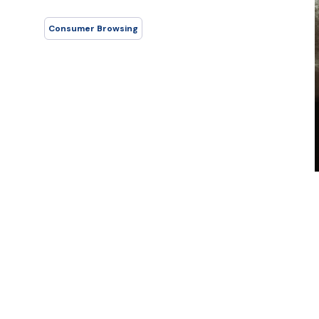
Consumer Browsing