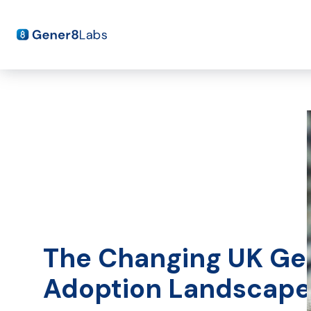
The Changing UK Ge
Adoption Landscap