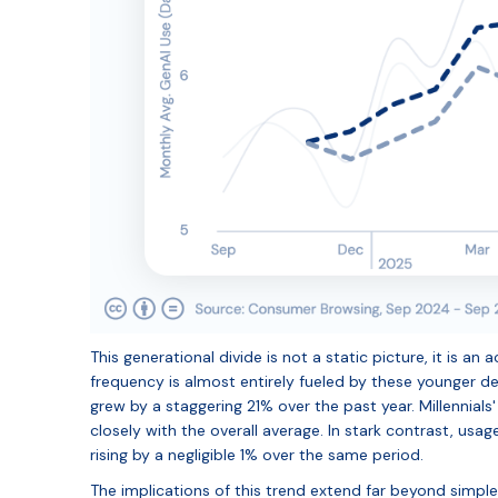
This generational divide is not a static picture, it is a
frequency is almost entirely fueled by these younger 
grew by a staggering 21% over the past year. Millennial
closely with the overall average. In stark contrast, us
rising by a negligible 1% over the same period.
The implications of this trend extend far beyond simpl