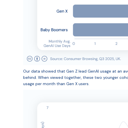
Our data showed that Gen Z lead GenAI usage at an aver
behind. When viewed together, these two younger coho
usage per month than Gen X users.