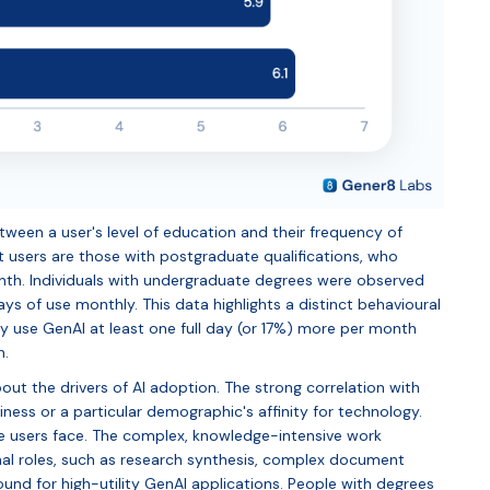
etween a user's level of education and their frequency of
users are those with postgraduate qualifications, who
month. Individuals with undergraduate degrees were observed
ays of use monthly. This data highlights a distinct behavioural
y use GenAI at least one full day (or 17%) more per month
n.
ut the drivers of AI adoption. The strong correlation with
viness or a particular demographic's affinity for technology.
hese users face. The complex, knowledge-intensive work
nal roles, such as research synthesis, complex document
round for high-utility GenAI applications. People with degrees