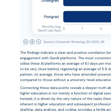
The findings indicate a clear and positive correlation b
engagement with GenAI platforms. The most consistent 
utilise these AI platforms an average of 6.1 days per 
to be very close behind, registering an average of 5.9 d
pattern: on average, those who have attended universit
compared to those without a university-level educatio
Connecting these data points reveals a deeper truth abo
higher education is not merely a function of digital sav
Instead, it is driven by the very nature of the tasks t
inherent in higher education and subsequent professio
drafting, data analysis, and coding, provides a fertile g