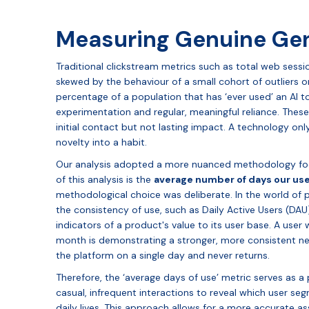
Measuring Genuine Gen
Traditional clickstream metrics such as total web sess
skewed by the behaviour of a small cohort of outliers or 
percentage of a population that has ‘ever used’ an AI to
experimentation and regular, meaningful reliance. The
initial contact but not lasting impact. A technology on
novelty into a habit.
Our analysis adopted a more nuanced methodology foc
of this analysis is the
average number of days our us
methodological choice was deliberate. In the world of 
the consistency of use, such as Daily Active Users (DAU)
indicators of a product's value to its user base. A user
month is demonstrating a stronger, more consistent nee
the platform on a single day and never returns.
Therefore, the ‘average days of use’ metric serves as a p
casual, infrequent interactions to reveal which user se
daily lives. This approach allows for a more accurate a