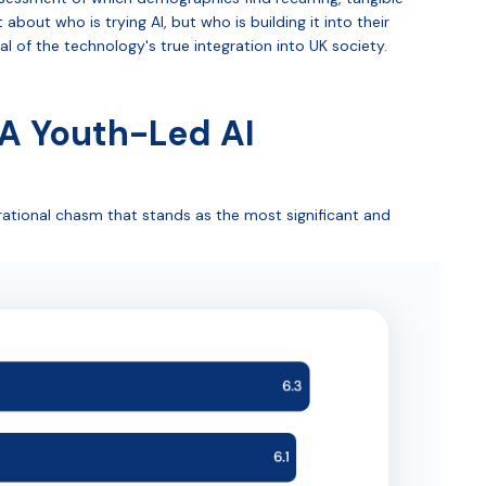
 about who is trying AI, but who is building it into their
nal of the technology's true integration into UK society.
 A Youth-Led AI
rational chasm that stands as the most significant and