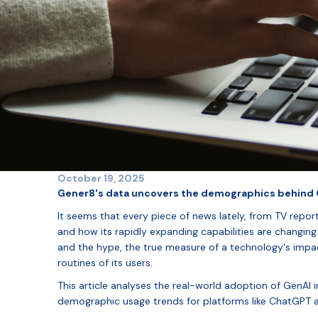
October 19, 2025
Gener8's data uncovers the demographics behind G
It seems that every piece of news lately, from TV reports
and how its rapidly expanding capabilities are changing 
and the hype, the true measure of a technology's impact 
routines of its users.
This article analyses the real-world adoption of GenAI 
demographic usage trends for platforms like ChatGPT 