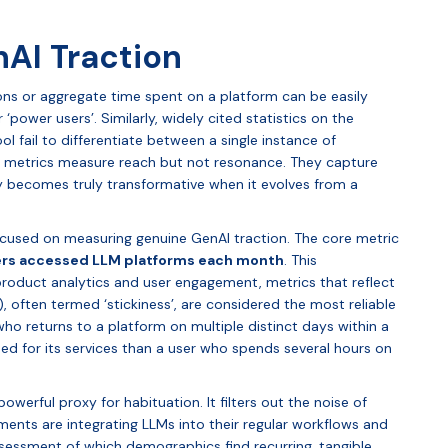
AI Traction
ions or aggregate time spent on a platform can be easily
‘power users’. Similarly, widely cited statistics on the
ol fail to differentiate between a single instance of
se metrics measure reach but not resonance. They capture
ly becomes truly transformative when it evolves from a
used on measuring genuine GenAI traction. The core metric
ers accessed LLM platforms each month
. This
product analytics and user engagement, metrics that reflect
, often termed ‘stickiness’, are considered the most reliable
 who returns to a platform on multiple distinct days within a
d for its services than a user who spends several hours on
owerful proxy for habituation. It filters out the noise of
gments are integrating LLMs into their regular workflows and
ssessment of which demographics find recurring, tangible