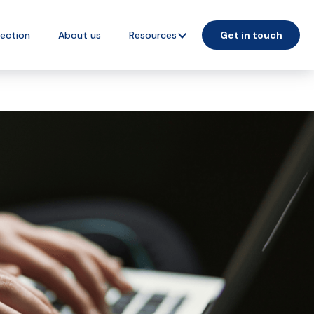
lection
About us
Resources
Get in touch