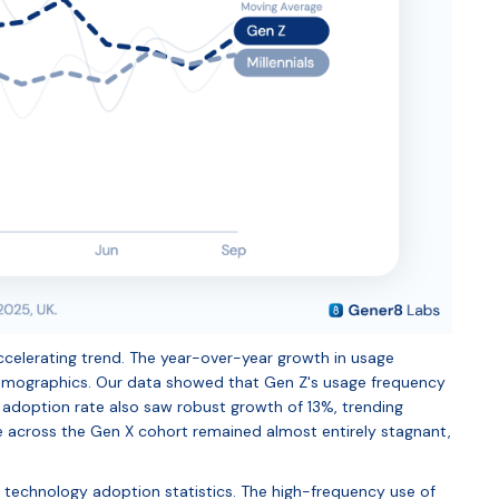
n accelerating trend. The year-over-year growth in usage
demographics. Our data showed that Gen Z's usage frequency
s' adoption rate also saw robust growth of 13%, trending
age across the Gen X cohort remained almost entirely stagnant,
e technology adoption statistics. The high-frequency use of