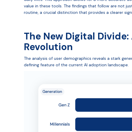
value in these tools. The findings that follow are not just
routine, a crucial distinction that provides a clearer sig
The New Digital Divide:
Revolution
The analysis of user demographics reveals a stark gene
defining feature of the current AI adoption landscape.