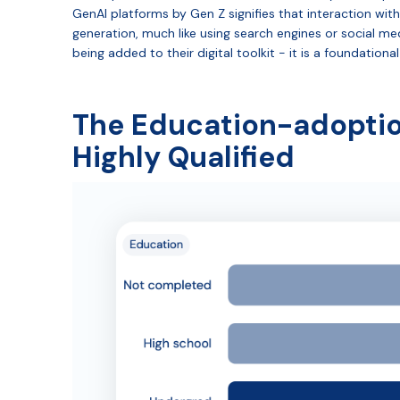
GenAI platforms by Gen Z signifies that interaction with 
generation, much like using search engines or social med
being added to their digital toolkit - it is a foundatio
The Education-adoption
Highly Qualified