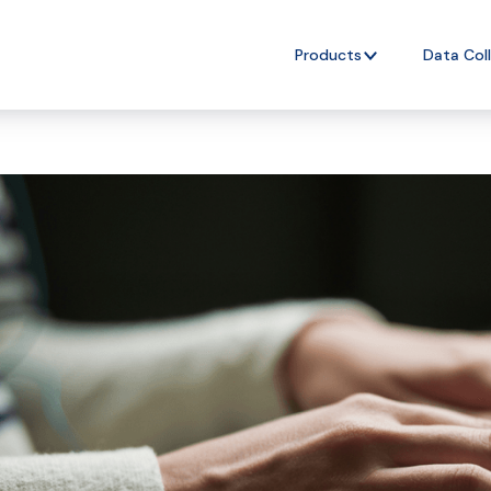
Products
Data Col
nAI
e