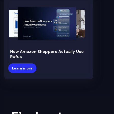
How Amazon Shoppers Actually Use
Rufus
Learn more