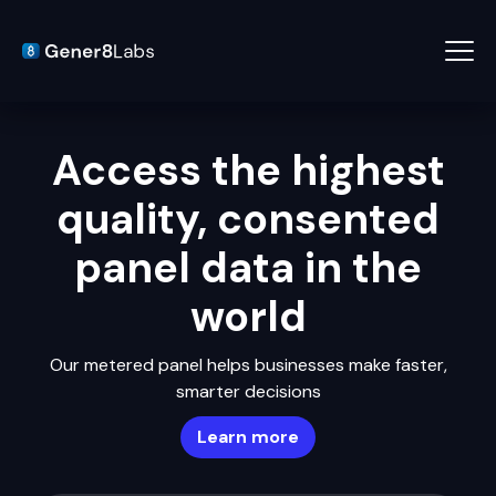
Access the highest
quality, consented
panel data in the
world
Our metered panel helps businesses make faster,
smarter decisions
Learn more