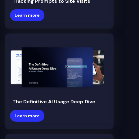
Tracking Prompts to Site Visits
Learn more
The Definitive AI Usage Deep Dive
Learn more