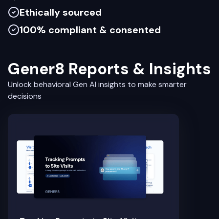
Ethically sourced
100% compliant & consented
Gener8 Reports & Insights
Unlock behavioral Gen AI insights to make smarter
decisions