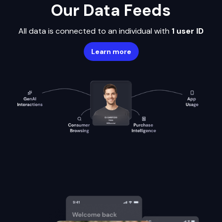
Our Data Feeds
All data is connected to an individual with
1 user ID
Learn more