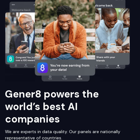
Gener8 powers the
world’s best AI
companies
We are experts in data quality. Our panels are nationally
representative of countries.