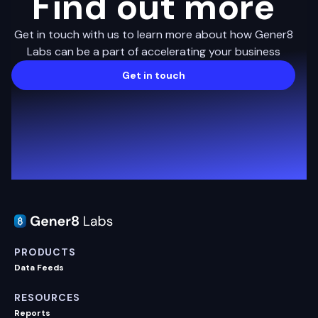
Find out more
Get in touch with us to learn more about how Gener8
Labs can be a part of accelerating your business
Get in touch
PRODUCTS
Data Feeds
RESOURCES
Reports