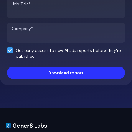
Job Title*
Company*
Get early access to new AI ads reports before they're
published