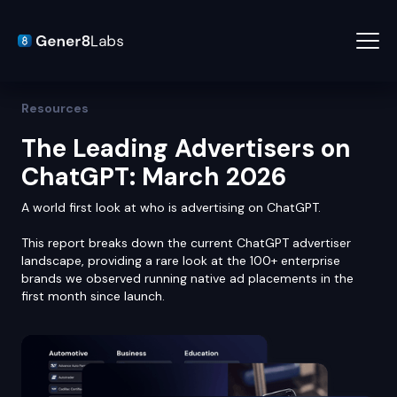
Resources
The Leading Advertisers on
ChatGPT: March 2026
A world first look at who is advertising on ChatGPT.
This report breaks down the current ChatGPT advertiser
landscape, providing a rare look at the 100+ enterprise
brands we observed running native ad placements in the
first month since launch.