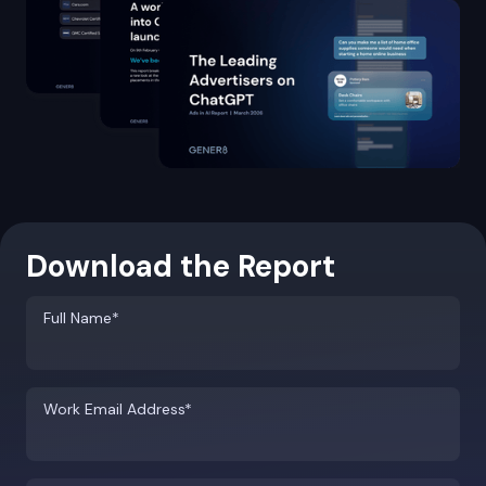
Download the Report
Full Name*
Work Email Address*