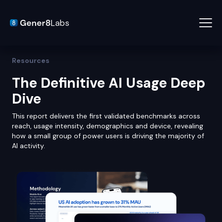
Resources
The Definitive AI Usage Deep
Dive
This report delivers the first validated benchmarks across
reach, usage intensity, demographics and device, revealing
how a small group of power users is driving the majority of
AI activity.