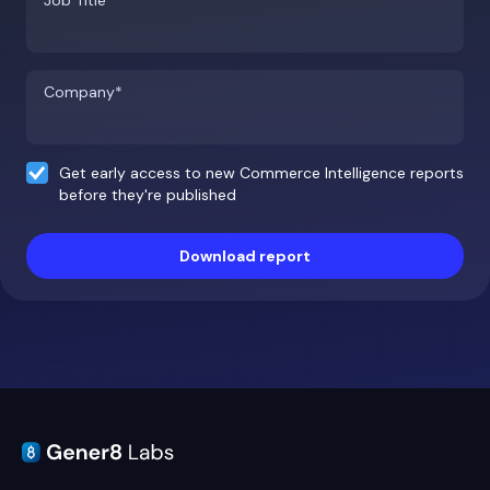
Job Title*
Company*
Get early access to new Commerce Intelligence reports
before they're published