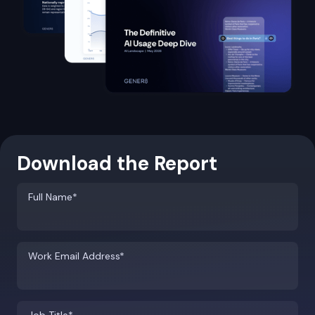
Download the Report
Full Name*
Work Email Address*